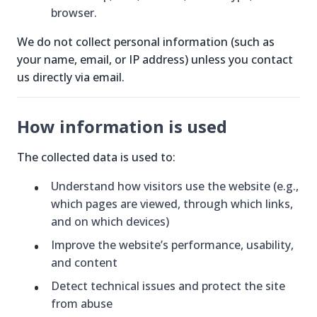
browser.
We do not collect personal information (such as
your name, email, or IP address) unless you contact
us directly via email.
How information is used
The collected data is used to:
Understand how visitors use the website (e.g.,
which pages are viewed, through which links,
and on which devices)
Improve the website’s performance, usability,
and content
Detect technical issues and protect the site
from abuse