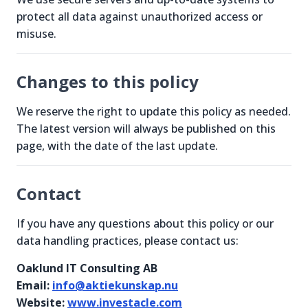
protect all data against unauthorized access or
misuse.
Changes to this policy
We reserve the right to update this policy as needed.
The latest version will always be published on this
page, with the date of the last update.
Contact
If you have any questions about this policy or our
data handling practices, please contact us:
Oaklund IT Consulting AB
Email:
info@aktiekunskap.nu
Website:
www.investacle.com