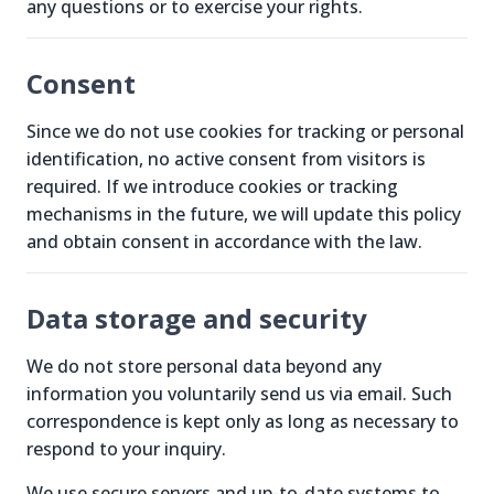
any questions or to exercise your rights.
Consent
Since we do not use cookies for tracking or personal
identification, no active consent from visitors is
required. If we introduce cookies or tracking
mechanisms in the future, we will update this policy
and obtain consent in accordance with the law.
Data storage and security
We do not store personal data beyond any
information you voluntarily send us via email. Such
correspondence is kept only as long as necessary to
respond to your inquiry.
We use secure servers and up-to-date systems to