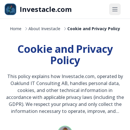
Skip to main content
Investacle.com
OMXS30
+8,4%
Home
About Investacle
Cookie and Privacy Policy
kr
2 587,40
+1,82%
Cookie and Privacy
Policy
This policy explains how Investacle.com, operated by
Oaklund IT Consulting AB, handles personal data,
cookies, and other technical information in
accordance with applicable privacy laws (including the
GDPR). We respect your privacy and only collect the
information necessary to operate, improve, and...