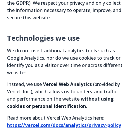
the GDPR). We respect your privacy and only collect
the information necessary to operate, improve, and
secure this website.
Technologies we use
We do not use traditional analytics tools such as
Google Analytics, nor do we use cookies to track or
identify you as a visitor over time or across different
websites.
Instead, we use
Vercel Web Analytics
(provided by
Vercel, Inc.), which allows us to understand traffic
and performance on the website
without using
cookies or personal identification
.
Read more about Vercel Web Analytics here:
https://vercel.com/docs/analytics/privacy-policy