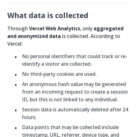
What data is collected
Through
Vercel Web Analytics
, only
aggregated
and anonymized data
is collected. According to
Vercel:
No personal identifiers that could track or re-
identify a visitor are collected.
No third-party cookies are used.
An anonymous hash value may be generated
from an incoming request to create a session
ID, but this is not linked to any individual.
Session data is automatically deleted after 24
hours.
Data points that may be collected include
timestamp, URL, referrer, device type, and