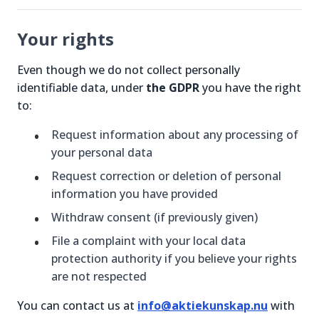
Your rights
Even though we do not collect personally
identifiable data, under
the GDPR
you have the right
to:
Request information about any processing of
your personal data
Request correction or deletion of personal
information you have provided
Withdraw consent (if previously given)
File a complaint with your local data
protection authority if you believe your rights
are not respected
You can contact us at
info@aktiekunskap.nu
with