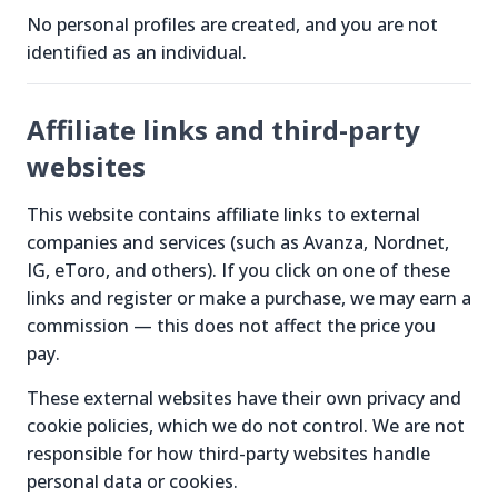
No personal profiles are created, and you are not
identified as an individual.
Affiliate links and third-party
websites
This website contains affiliate links to external
companies and services (such as Avanza, Nordnet,
IG, eToro, and others). If you click on one of these
links and register or make a purchase, we may earn a
commission — this does not affect the price you
pay.
These external websites have their own privacy and
cookie policies, which we do not control. We are not
responsible for how third-party websites handle
personal data or cookies.