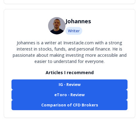
Johannes
Writer
Johannes is a writer at Investacle.com with a strong
interest in stocks, funds, and personal finance. He is
passionate about making investing more accessible and
easier to understand for everyone.
Articles I recommend
IG - Review
eToro - Review
Comparison of CFD Brokers