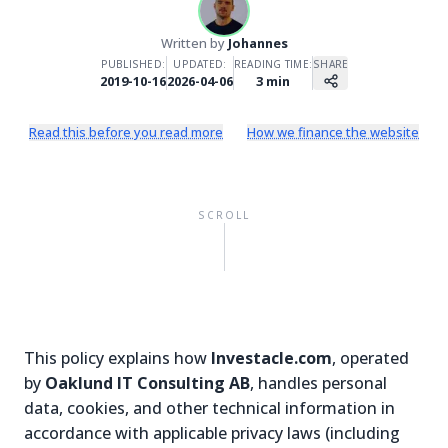
Written by
Johannes
PUBLISHED:
UPDATED:
READING TIME:
SHARE
2019-10-16
2026-04-06
3
min
Read this before you read more
How we finance the website
SCROLL
This policy explains how
Investacle.com
, operated
by
Oaklund IT Consulting AB
, handles personal
data, cookies, and other technical information in
accordance with applicable privacy laws (including