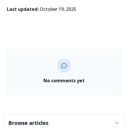
Last updated:
October 19, 2025
No comments yet
Browse articles