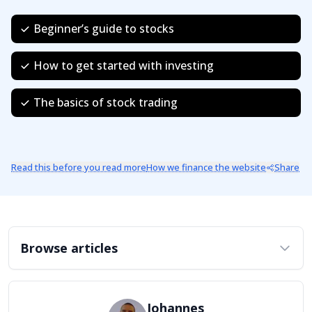
Beginner’s guide to stocks
How to get started with investing
The basics of stock trading
Read this before you read more
How we finance the website
Share
Browse articles
Johannes