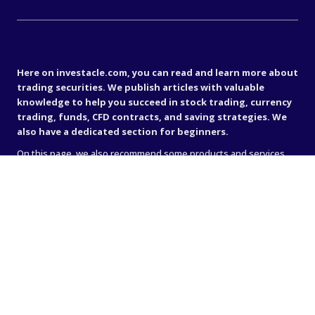
Important disclaimer
Here on investacle.com, you can read and learn more about
trading securities. We publish articles with valuable
knowledge to help you succeed in stock trading, currency
trading, funds, CFD contracts, and saving strategies. We
also have a dedicated section for beginners.
On this page, we also recommend some products and services
that we personally like. These can include books, magazines, or
online brokers (such as IG, Avanza, or Nordnet). Sometimes when
we recommend something, we receive a commission — that’s
how we generate income to keep the site running. We believe it’s
very important to stand behind what we recommend, so the site
only contains links to companies and services that we truly
believe in.
Important disclaimer
All analyses, articles, and other information on this website are