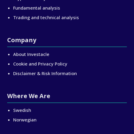
Fundamental analysis
Trading and technical analysis
Company
About Investacle
Cookie and Privacy Policy
Disclaimer & Risk Information
Where We Are
Swedish
Norwegian