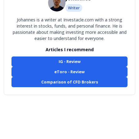
Writer
Johannes is a writer at Investacle.com with a strong
interest in stocks, funds, and personal finance. He is
passionate about making investing more accessible and
easier to understand for everyone.
Articles I recommend
IG - Review
eToro - Review
Comparison of CFD Brokers