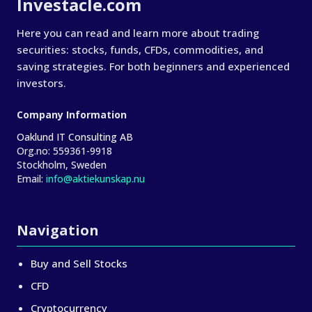
Investacle.com
Here you can read and learn more about trading
securities: stocks, funds, CFDs, commodities, and
saving strategies. For both beginners and experienced
investors.
Company Information
Oaklund IT Consulting AB
Org.no:
559361-9918
Stockholm, Sweden
Email:
info@aktiekunskap.nu
Navigation
Buy and Sell Stocks
CFD
Cryptocurrency