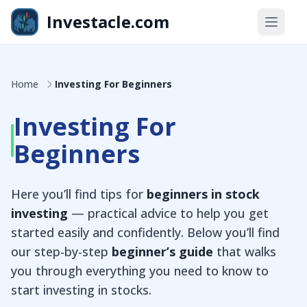
Skip to main content
Investacle.com
Home
Investing For Beginners
Investing For
Beginners
Here you’ll find tips for
beginners in stock
investing
— practical advice to help you get
started easily and confidently. Below you’ll find
our step-by-step
beginner’s guide
that walks
you through everything you need to know to
start investing in stocks.