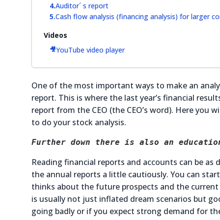
Auditor´ s report
Cash flow analysis (financing analysis) for larger 
Videos
YouTube video player
One of the most important ways to make an analys
report. This is where the last year’s financial resu
report from the CEO (the CEO’s word). Here you will
to do your stock analysis.
Further down there is also an educatio
Reading financial reports and accounts can be as d
the annual reports a little cautiously. You can st
thinks about the future prospects and the current 
is usually not just inflated dream scenarios but 
going badly or if you expect strong demand for the