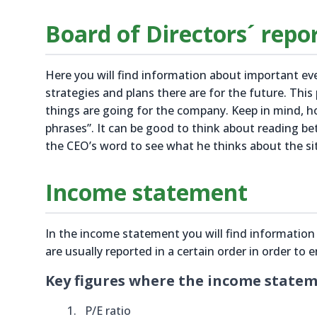
Board of Directors´ repo
Here you will find information about important e
strategies and plans there are for the future. This
things are going for the company. Keep in mind, 
phrases”. It can be good to think about reading be
the CEO’s word to see what he thinks about the si
Income statement
In the income statement you will find informatio
are usually reported in a certain order in order to 
Key figures where the income stateme
P/E ratio