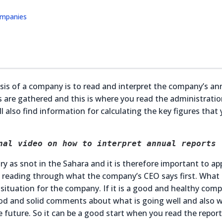
companies
is of a company is to read and interpret the company’s an
lts are gathered and this is where you read the administrati
 also find information for calculating the key figures that
nal video on how to interpret annual reports
ry as snot in the Sahara and it is therefore important to a
art reading through what the company’s CEO says first. What
situation for the company. If it is a good and healthy comp
good and solid comments about what is going well and also w
 future. So it can be a good start when you read the report