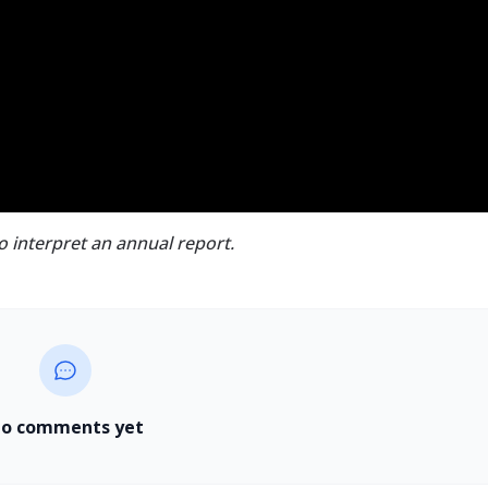
to interpret an annual report.
o comments yet