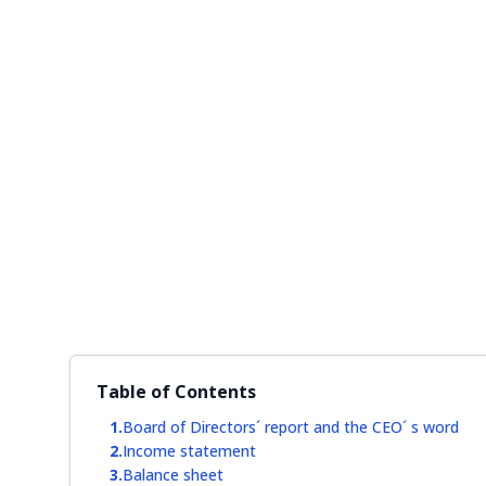
Table of Contents
Board of Directors´ report and the CEO´ s word
Income statement
Balance sheet