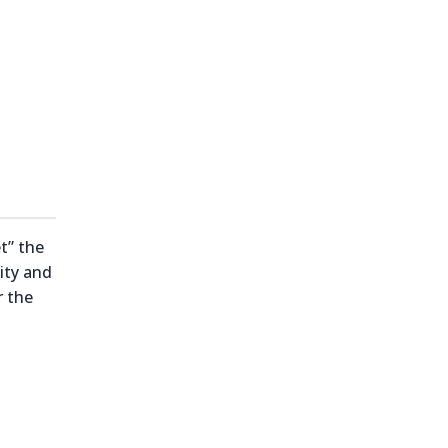
t” the
ity and
r the