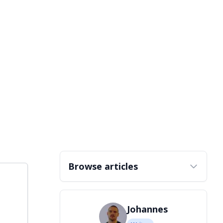
Browse articles
Johannes