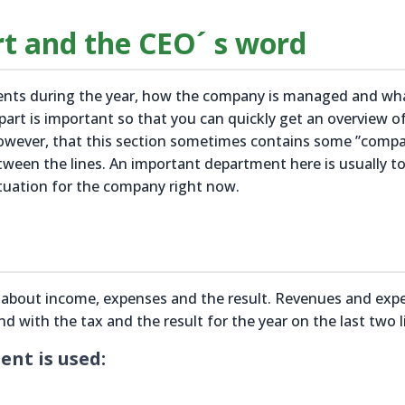
rt and the CEO´ s word
vents during the year, how the company is managed and wh
 part is important so that you can quickly get an overview 
however, that this section sometimes contains some ”comp
tween the lines. An important department here is usually t
tuation for the company right now.
n about income, expenses and the result. Revenues and exp
end with the tax and the result for the year on the last two l
nt is used: