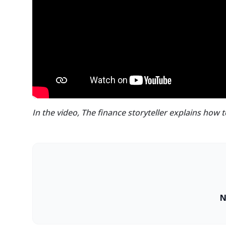
In the video, The finance storyteller explains how 
N