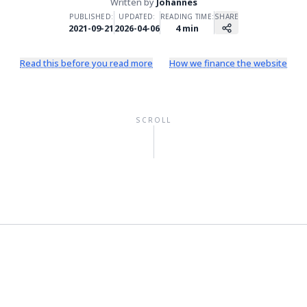
Written by
Johannes
PUBLISHED:
UPDATED:
READING TIME:
SHARE
2021-09-21
2026-04-06
4
min
Read this before you read more
How we finance the website
SCROLL