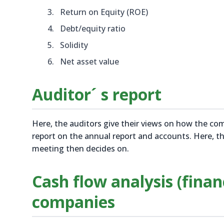
Return on Equity (ROE)
Debt/equity ratio
Solidity
Net asset value
Auditor´ s report
Here, the auditors give their views on how the c
report on the annual report and accounts. Here, t
meeting then decides on.
Cash flow analysis (finan
companies