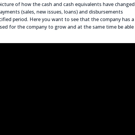
 picture of how the cash and cash equivalents have changed
payments (sales, new issues, loans) and disbursements
pecified period. Here you want to see that the company has a
 used for the company to grow and at the same time be able