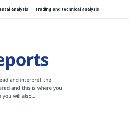
ntal analysis
Trading and technical analysis
eports
ead and interpret the
hered and this is where you
ou will also...