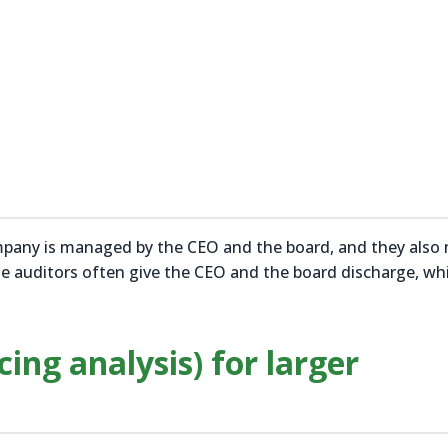
ompany is managed by the CEO and the board, and they also
he auditors often give the CEO and the board discharge, wh
cing analysis) for larger