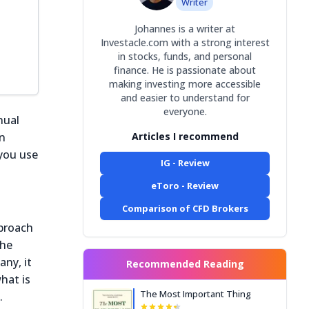
Writer
Johannes is a writer at
Investacle.com with a strong interest
in stocks, funds, and personal
finance. He is passionate about
making investing more accessible
and easier to understand for
everyone.
nual
on
Articles I recommend
 you use
IG - Review
eToro - Review
Comparison of CFD Brokers
pproach
 he
any, it
Recommended Reading
hat is
The Most Important Thing
.