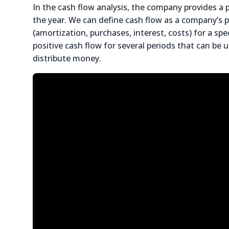
In the cash flow analysis, the company provides a
the year. We can define cash flow as a company’s 
(amortization, purchases, interest, costs) for a s
positive cash flow for several periods that can be
distribute money.