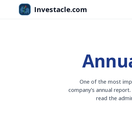
Skip to main content
Investacle.com
OMXS30
+8,4%
kr
2 587,40
+1,82%
Annua
One of the most impo
company’s annual report. T
read the admin