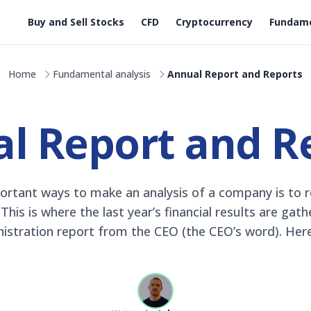
Buy and Sell Stocks
CFD
Cryptocurrency
Fundame
Home
Fundamental analysis
Annual Report and Reports
l Report and R
rtant ways to make an analysis of a company is to r
his is where the last year’s financial results are gat
istration report from the CEO (the CEO’s word). Here y