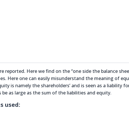
 are reported. Here we find on the “one side the balance shee
ities. Here one can easily misunderstand the meaning of equ
uity is namely the shareholders’ and is seen as a liability fo
e as large as the sum of the liabilities and equity.
s used: