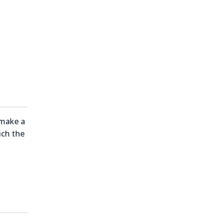
 make a
ich the