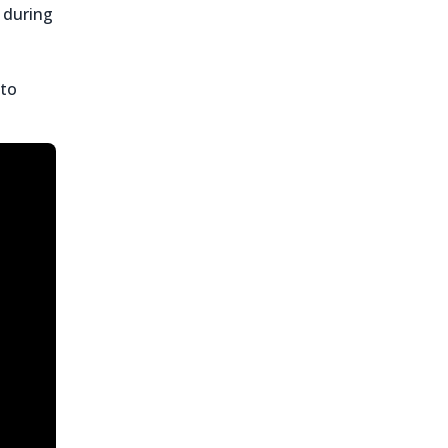
 during
 to