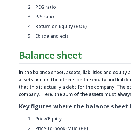
PEG ratio
P/S ratio
Return on Equity (ROE)
Ebitda and ebit
Balance sheet
In the balance sheet, assets, liabilities and equity
assets and on the other side the equity and liabil
that this is actually a debt for the company. The eq
company. Here, the sum of the assets must always b
Key figures where the balance sheet i
Price/Equity
Price-to-book-ratio (PB)