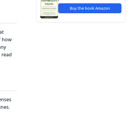
Buy the book
Amazon
at
of how
any
o read
enses
ines.