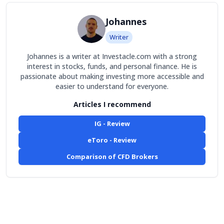
Johannes
Writer
Johannes is a writer at Investacle.com with a strong
interest in stocks, funds, and personal finance. He is
passionate about making investing more accessible and
easier to understand for everyone.
Articles I recommend
IG - Review
eToro - Review
Comparison of CFD Brokers