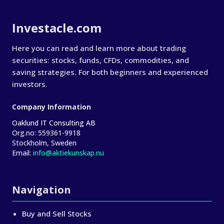
About Investacle
Investacle.com
Here you can read and learn more about trading
securities: stocks, funds, CFDs, commodities, and
saving strategies. For both beginners and experienced
investors.
Company Information
Oaklund IT Consulting AB
Org.no:
559361-9918
Stockholm, Sweden
Email:
info@aktiekunskap.nu
Navigation
Buy and Sell Stocks