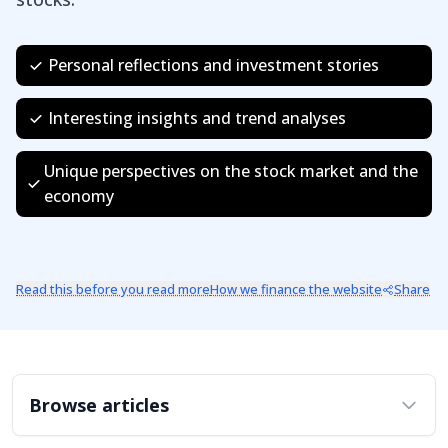
Personal reflections and investment stories
Interesting insights and trend analyses
Unique perspectives on the stock market and the
economy
Read this before you read more
How we finance the website
Share
Browse articles