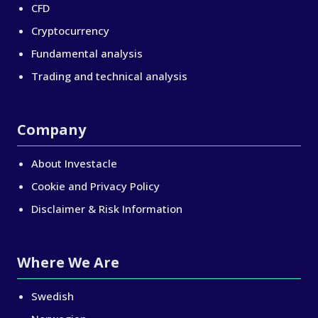
CFD
Cryptocurrency
Fundamental analysis
Trading and technical analysis
Company
About Investacle
Cookie and Privacy Policy
Disclaimer & Risk Information
Where We Are
Swedish