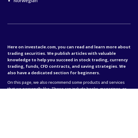
Norwegian
Important disclaimer
Here on investacle.com, you can read and learn more about
trading securities. We publish articles with valuable
knowledge to help you succeed in stock trading, currency
trading, funds, CFD contracts, and saving strategies. We
also have a dedicated section for beginners.
On this page, we also recommend some products and services
that we personally like. These can include books, magazines, or
online brokers (such as IG, Avanza, or Nordnet). Sometimes when
we recommend something, we receive a commission — that’s
how we generate income to keep the site running. We believe it’s
very important to stand behind what we recommend, so the site
only contains links to companies and services that we truly
believe in.