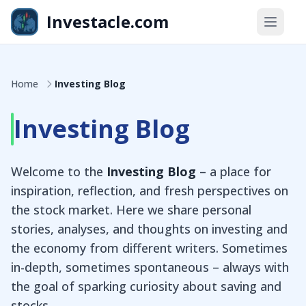
Skip to main content
Investacle.com
Home
Investing Blog
Investing Blog
Welcome to the
Investing Blog
– a place for
inspiration, reflection, and fresh perspectives on
the stock market. Here we share personal
stories, analyses, and thoughts on investing and
the economy from different writers. Sometimes
in-depth, sometimes spontaneous – always with
the goal of sparking curiosity about saving and
stocks.